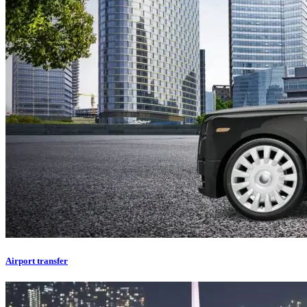
Airport transfer