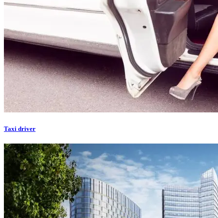
Taxi driver