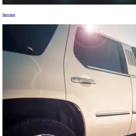
Service