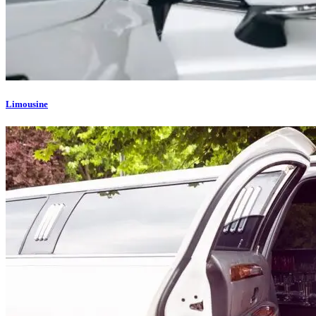
Limousine