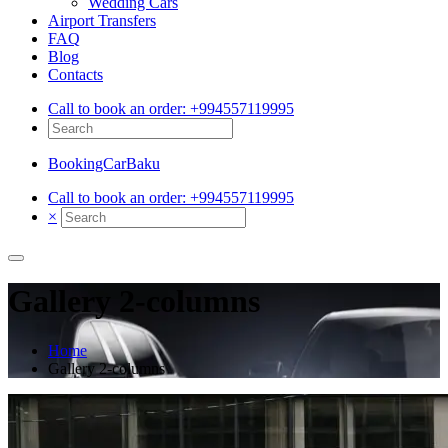
Wedding Cars
Airport Transfers
FAQ
Blog
Contacts
Call to book an order:
+994557119995
BookingCarBaku
Call to book an order:
+994557119995
×
Gallery 2-columns
Home
Gallery 2-columns