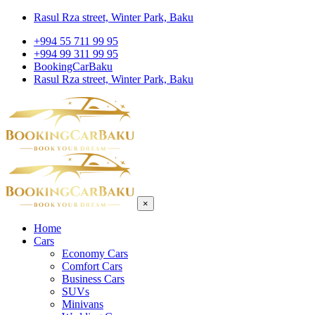
Rasul Rza street, Winter Park, Baku
+994 55 711 99 95
+994 99 311 99 95
BookingCarBaku
Rasul Rza street, Winter Park, Baku
×
Home
Cars
Economy Cars
Comfort Cars
Business Cars
SUVs
Minivans