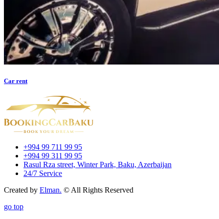
Car rent
+994 99 711 99 95
+994 99 311 99 95
Rasul Rza street, Winter Park, Baku, Azerbaijan
24/7 Service
Created by
Elman.
© All Rights Reserved
go top