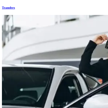
Transfers