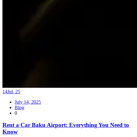
14
Jul
,
25
July 14, 2025
Blog
0
Rent a Car Baku Airport: Everything You Need to
Know