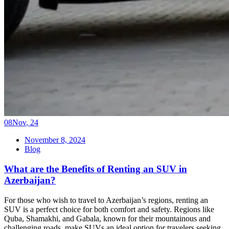
08
Nov
,
24
November 8, 2024
Blog
What are the Benefits of Renting an SUV in
Azerbaijan?
For those who wish to travel to Azerbaijan’s regions, renting an
SUV is a perfect choice for both comfort and safety. Regions like
Quba, Shamakhi, and Gabala, known for their mountainous and
challenging roads, make SUVs an ideal option for travelers seeking