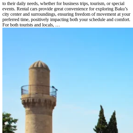
to their daily needs, whether for business trips, tourism, or special
events. Rental cars provide great convenience for exploring Baku’s
city center and surroundings, ensuring freedom of movement at your
preferred time, positively impacting both your schedule and comfort.
For both tourists and locals, …