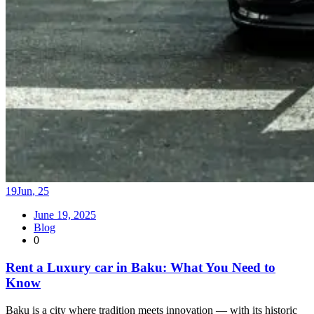
19
Jun
,
25
June 19, 2025
Blog
0
Rent a Luxury car in Baku: What You Need to
Know
Baku is a city where tradition meets innovation — with its historic