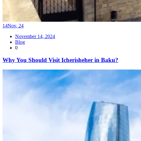
14
Nov
,
24
November 14, 2024
Blog
0
Why You Should Visit Icherisheher in Baku?