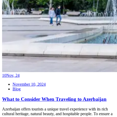
10
Nov
,
24
November 10, 2024
Blog
What to Consider When Traveling to Azerbaijan
Azerbaijan offers tourists a unique travel experience with its rich
cultural heritage, natural beauty, and hospitable people. To ensure a