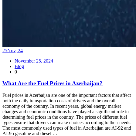
25
Nov
,
24
November 25, 2024
Blog
0
What Are the Fuel Prices in Azerbaijan?
Fuel prices in Azerbaijan are one of the important factors that affect
both the daily transportation costs of drivers and the overall
economy of the country. In recent years, global energy market
changes and economic conditions have played a significant role in
determining fuel prices in the country. The prices of different fuel
types ensure that drivers can make choices according to their needs.
The most commonly used types of fuel in Azerbaijan are AI-92 and
AI-95 gasoline and diesel …