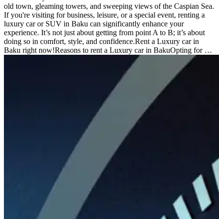
old town, gleaming towers, and sweeping views of the Caspian Sea.
If you're visiting for business, leisure, or a special event, renting a
luxury car or SUV in Baku can significantly enhance your
experience. It’s not just about getting from point A to B; it’s about
doing so in comfort, style, and confidence.Rent a Luxury car in
Baku right now!Reasons to rent a Luxury car in BakuOpting for …