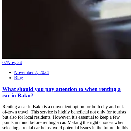
07
Nov
,
24
November 7, 2024
Blog
What should you pay attention to when renting a
car in Baku?
Renting a car in Baku is a convenient option for both city and out-
of-town travel. This service is highly beneficial not only for tourists
but also for local residents. However, it’s essential to keep a few
points in mind before renting a car. Making the right choices when
selecting a rental car helps avoid potential issues in the future. In this