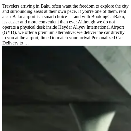
Travelers arriving in Baku often want the freedom to explore the city
and surrounding areas at their own pace. If you're one of them, rent
a car Baku airport is a smart choice — and with BookingCarBaku,
it's easier and more convenient than ever.Although we do not
operate a physical desk inside Heydar Aliyev International Airport
(GYD), we offer a premium alternative: we deliver the car directly
to you at the airport, timed to match your arrival.Personalized Car
Delivery to …