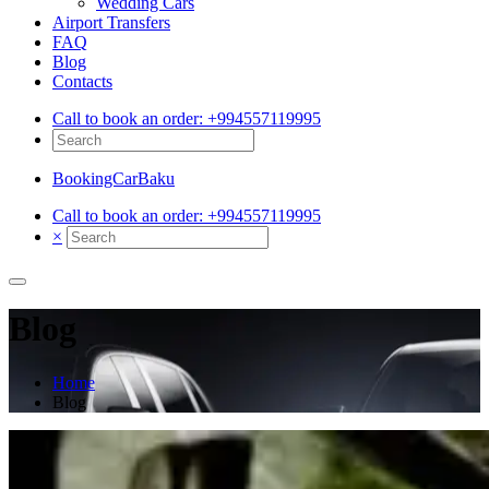
Wedding Cars
Airport Transfers
FAQ
Blog
Contacts
Call to book an order:
+994557119995
BookingCarBaku
Call to book an order:
+994557119995
×
Blog
Home
Blog