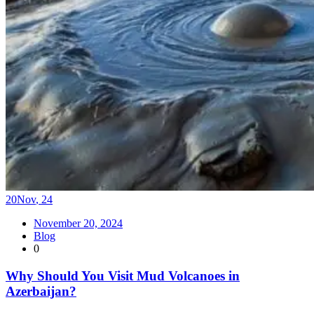
20
Nov
,
24
November 20, 2024
Blog
0
Why Should You Visit Mud Volcanoes in
Azerbaijan?