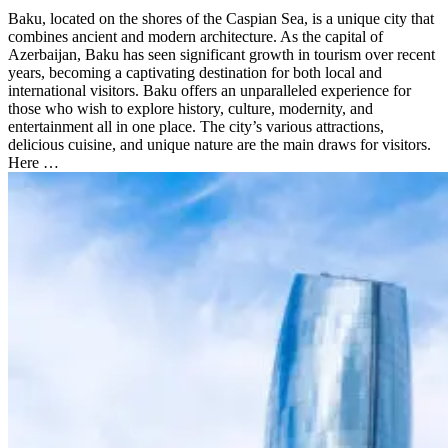
Baku, located on the shores of the Caspian Sea, is a unique city that
combines ancient and modern architecture. As the capital of
Azerbaijan, Baku has seen significant growth in tourism over recent
years, becoming a captivating destination for both local and
international visitors. Baku offers an unparalleled experience for
those who wish to explore history, culture, modernity, and
entertainment all in one place. The city’s various attractions,
delicious cuisine, and unique nature are the main draws for visitors.
Here …