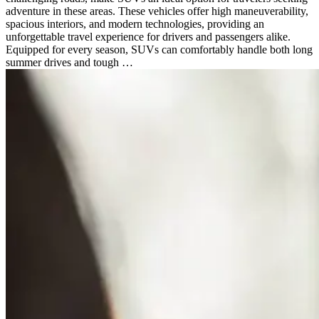
adventure in these areas. These vehicles offer high maneuverability,
spacious interiors, and modern technologies, providing an
unforgettable travel experience for drivers and passengers alike.
Equipped for every season, SUVs can comfortably handle both long
summer drives and tough …