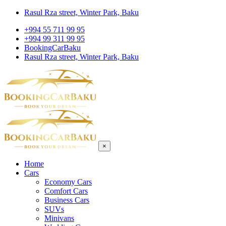
Rasul Rza street, Winter Park, Baku
+994 55 711 99 95
+994 99 311 99 95
BookingCarBaku
Rasul Rza street, Winter Park, Baku
×
Home
Cars
Economy Cars
Comfort Cars
Business Cars
SUVs
Minivans