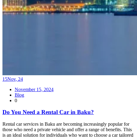
15
Nov
,
24
November 15, 2024
Blog
0
Do You Need a Rental Car in Baku?
Rental car services in Baku are becoming increasingly popular for
those who need a private vehicle and offer a range of benefits. This
is an ideal solution for individuals who want to choose a car tailored