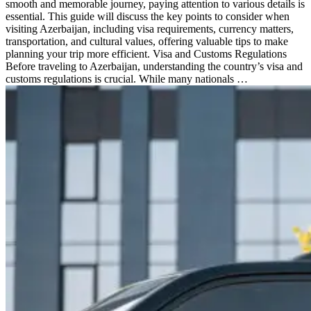
smooth and memorable journey, paying attention to various details is
essential. This guide will discuss the key points to consider when
visiting Azerbaijan, including visa requirements, currency matters,
transportation, and cultural values, offering valuable tips to make
planning your trip more efficient. Visa and Customs Regulations
Before traveling to Azerbaijan, understanding the country’s visa and
customs regulations is crucial. While many nationals …