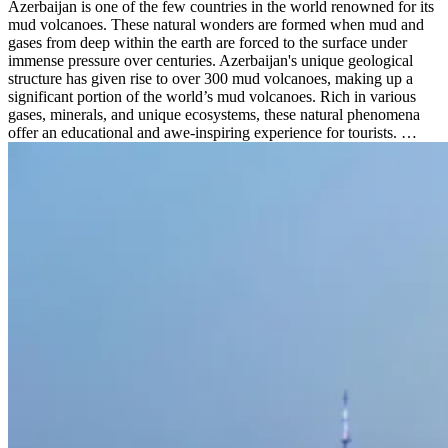
Azerbaijan is one of the few countries in the world renowned for its
mud volcanoes. These natural wonders are formed when mud and
gases from deep within the earth are forced to the surface under
immense pressure over centuries. Azerbaijan's unique geological
structure has given rise to over 300 mud volcanoes, making up a
significant portion of the world’s mud volcanoes. Rich in various
gases, minerals, and unique ecosystems, these natural phenomena
offer an educational and awe-inspiring experience for tourists. …