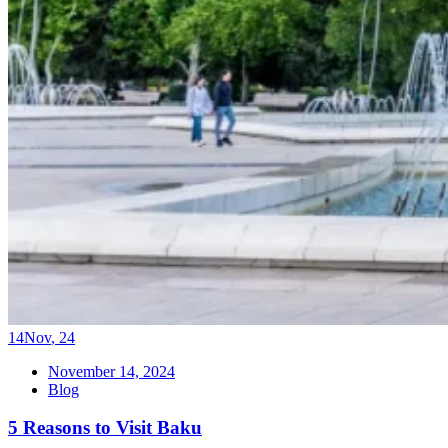
14
Nov
,
24
November 14, 2024
Blog
5 Reasons to Visit Baku