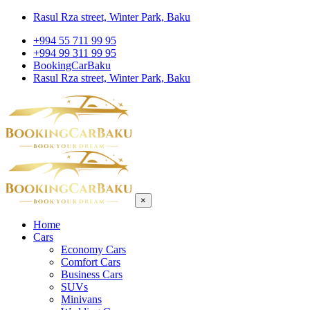
Rasul Rza street, Winter Park, Baku
+994 55 711 99 95
+994 99 311 99 95
BookingCarBaku
Rasul Rza street, Winter Park, Baku
×
Home
Cars
Economy Cars
Comfort Cars
Business Cars
SUVs
Minivans