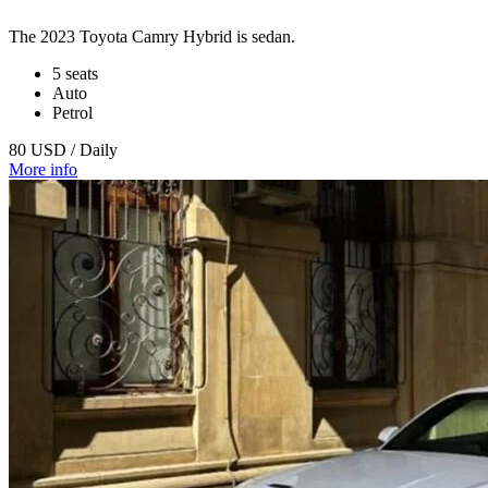
The 2023 Toyota Camry Hybrid is sedan.
5 seats
Auto
Petrol
80 USD / Daily
More info