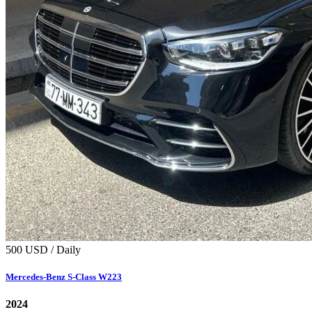
500 USD / Daily
Mercedes‑Benz S‑Class W223
2024