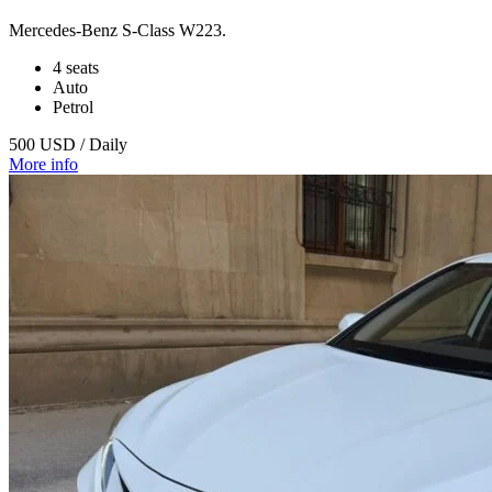
Mercedes‑Benz S‑Class W223.
4 seats
Auto
Petrol
500 USD / Daily
More info