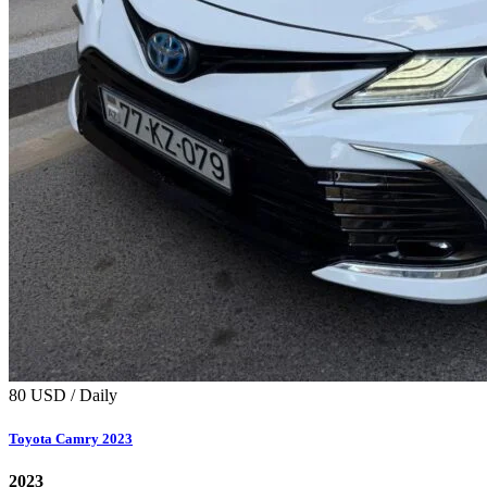
80 USD / Daily
Toyota Camry 2023
2023