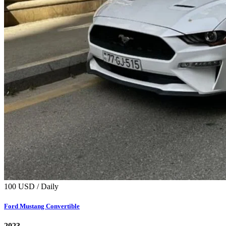
100 USD / Daily
Ford Mustang Convertible
2023