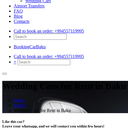
Wedding Cars
Airport Transfers
FAQ
Blog
Contacts
Call to book an order:
+994557119995
BookingCarBaku
Call to book an order:
+994557119995
×
Wedding Cars for Rent in Baku
Home
Rental
Wedding Cars for Rent in Baku
Like this car?
Leave your whatsapp, and we will contact you within few hours!