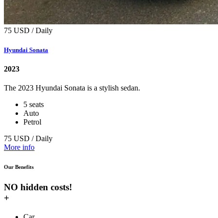
75 USD / Daily
Hyundai Sonata
2023
The 2023 Hyundai Sonata is a stylish sedan.
5 seats
Auto
Petrol
75 USD / Daily
More info
Our Benefits
NO hidden costs!
+
Car