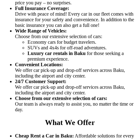
price you pay – no surprises.
Full Insurance Coverage:
Drive with peace of mind! Every car in our fleet comes with
insurance for your safety and convenience. In addition to the
basic insurance you can also get a full one!
Wide Range of Vehicles
:
Choose from our extensive selection of cars:
Economy cars for budget travelers.
SUVs and 4x4s for off-road adventures.
Luxury car rentals in Baku
for those seeking a
premium experience.
Convenient Locations
:
We offer car pick-up and drop-off services across Baku,
including the airport and city center.
24/7 Customer Support
:
We offer car pick-up and drop-off services across Baku,
including the airport and city center.
Choose from our extensive selection of cars:
Our team is always ready to assist you, no matter the time or
day.
What We Offer
Cheap Rent a Car in Baku
:
Affordable solutions for every