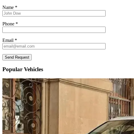
Name *
Phone *
Email *
Popular Vehicles