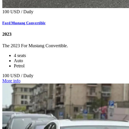
100 USD / Daily
Ford Mustang Convertible
2023
The 2023 For Mustang Convertible.
4 seats
Auto
Petrol
100 USD / Daily
More info