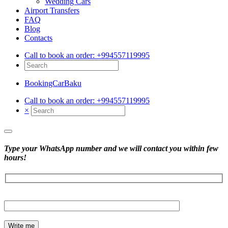
Wedding Cars
Airport Transfers
FAQ
Blog
Contacts
Call to book an order:
+994557119995
BookingCarBaku
Call to book an order:
+994557119995
×
Type your WhatsApp number and we will contact you within few
hours!