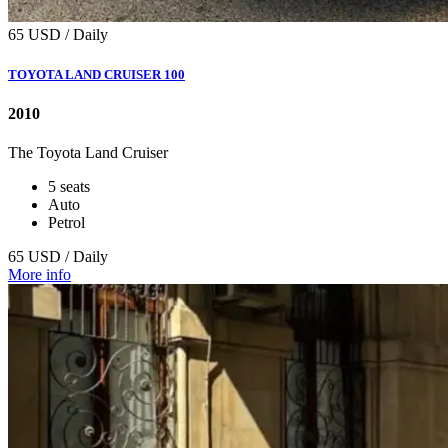
65 USD / Daily
TOYOTA LAND CRUISER 100
2010
The Toyota Land Cruiser
5 seats
Auto
Petrol
65 USD / Daily
More info