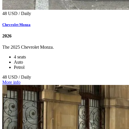
48 USD / Daily
Chevrolet Monza
2026
The 2025 Chevrolet Monza.
4 seats
Auto
Petrol
48 USD / Daily
More info