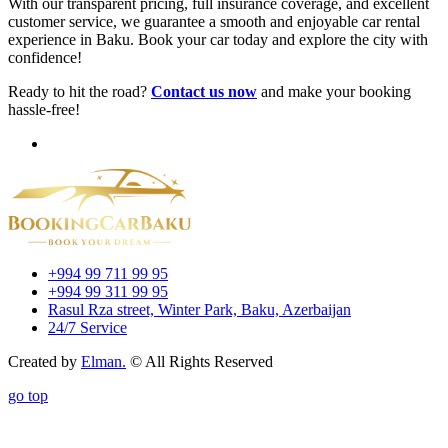
With our transparent pricing, full insurance coverage, and excellent
customer service, we guarantee a smooth and enjoyable car rental
experience in Baku. Book your car today and explore the city with
confidence!
Ready to hit the road?
Contact us now
and make your booking
hassle-free!
+994 99 711 99 95
+994 99 311 99 95
Rasul Rza street, Winter Park, Baku, Azerbaijan
24/7 Service
Created by
Elman.
© All Rights Reserved
go top