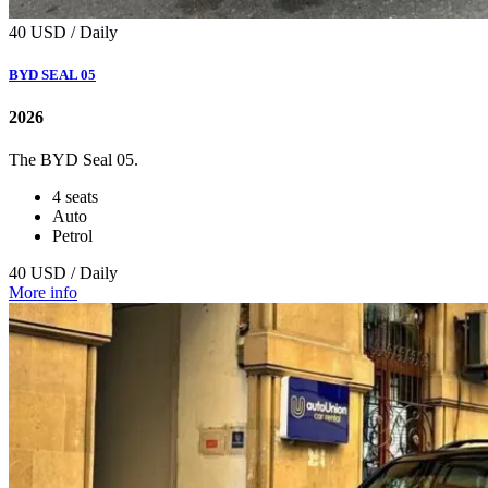
40 USD / Daily
BYD SEAL 05
2026
Тhe BYD Seal 05.
4 seats
Auto
Petrol
40 USD / Daily
More info