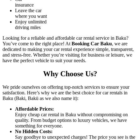
insurance
Leave the car
where you want
Enjoy unlimited
driving miles
Looking for a reliable and affordable car rental service in Baku?
You’ve come to the right place! At
Booking Car Baku
, we are
dedicated to making your car rental experience simple, transparent,
and stress-free. Whether you’re visiting for business or leisure, we
have the perfect vehicle to suit your needs.
Why Choose Us?
We pride ourselves on offering top-notch services to ensure your
satisfaction. Here’s why we are the best choice for car rentals in
Baku (Baki, Bakü as we also name it):
Affordable Prices
:
Enjoy
cheap car rental in Baku
without compromising on
quality. From budget options to luxury vehicles, we have
something for everyone.
No Hidden Costs
:
Say goodbye to unexpected charges! The price you see is the