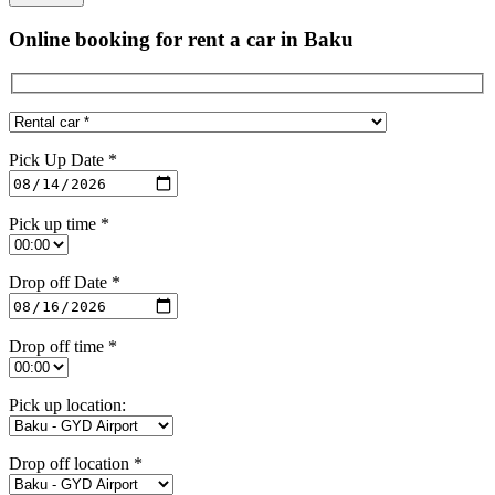
Online booking for rent a car in Baku
Pick Up Date *
Pick up time *
Drop off Date *
Drop off time *
Pick up location:
Drop off location *