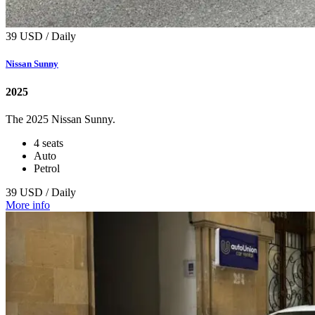
39 USD / Daily
Nissan Sunny
2025
The 2025 Nissan Sunny.
4 seats
Auto
Petrol
39 USD / Daily
More info