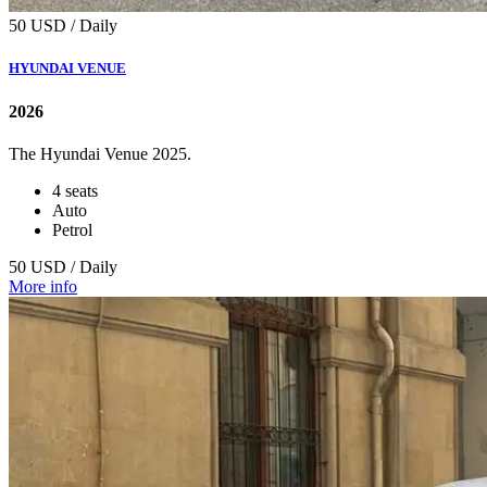
50 USD / Daily
HYUNDAI VENUE
2026
The Hyundai Venue 2025.
4 seats
Auto
Petrol
50 USD / Daily
More info