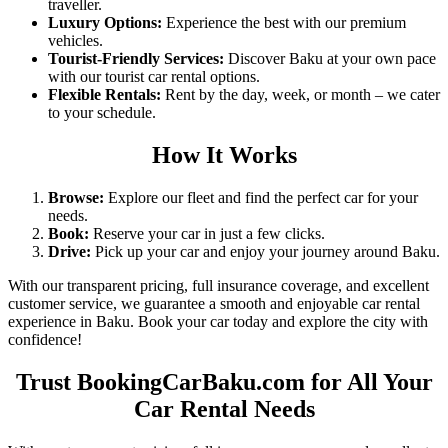
traveller.
Luxury Options
:
Experience the best with our premium
vehicles.
Tourist-Friendly Services
:
Discover Baku at your own pace
with our
tourist car rental
options.
Flexible Rentals
:
Rent by the day, week, or month – we cater
to your schedule.
How It Works
Browse
:
Explore our fleet and find the perfect car for your
needs.
Book
:
Reserve your car in just a few clicks.
Drive
:
Pick up your car and enjoy your journey around Baku.
With our transparent pricing, full insurance coverage, and excellent
customer service, we guarantee a smooth and enjoyable car rental
experience in Baku. Book your car today and explore the city with
confidence!
Trust BookingCarBaku.com for All Your
Car Rental Needs