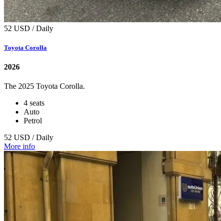
52 USD / Daily
Toyota Corolla
2026
The 2025 Toyota Corolla.
4 seats
Auto
Petrol
52 USD / Daily
More info