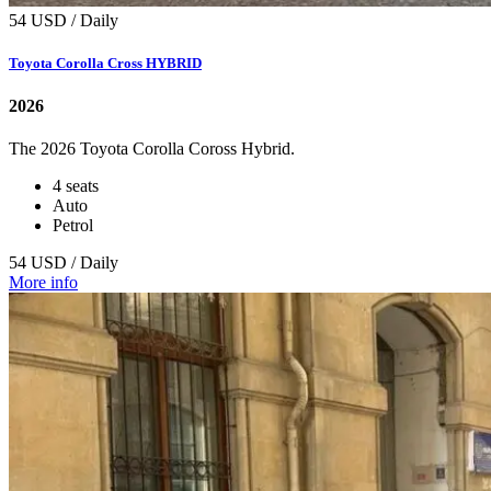
54 USD / Daily
Toyota Corolla Cross HYBRID
2026
The 2026 Toyota Corolla Coross Hybrid.
4 seats
Auto
Petrol
54 USD / Daily
More info