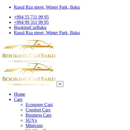
Rasul Rza street, Winter Park, Baku
+994 55 711 99 95
+994 99 311 99 95
BookingCarBaku
Rasul Rza street, Winter Park, Baku
×
Home
Cars
Economy Cars
Comfort Cars
Business Cars
SUVs
Minivans