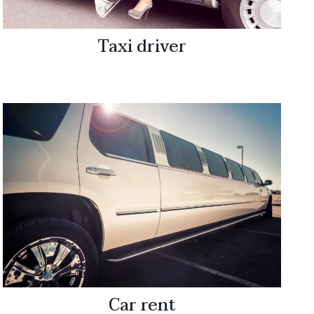
Taxi driver
Car rent