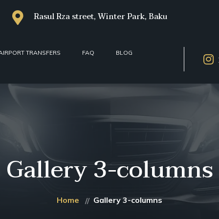
Rasul Rza street, Winter Park, Baku
AIRPORT TRANSFERS
FAQ
BLOG
Gallery 3-columns
Home
Gallery 3-columns