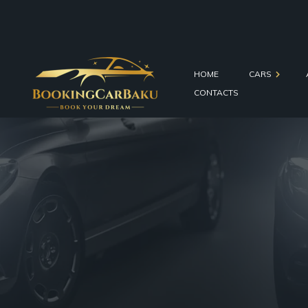
HOME
CARS
CONTACTS
Economy Cars
Comfort Cars
Business Cars
SUVs
Minivans
Wedding Cars