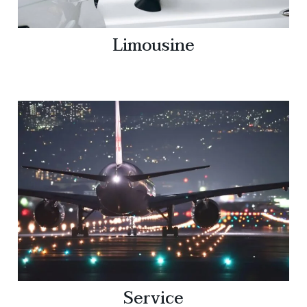
Limousine
Service