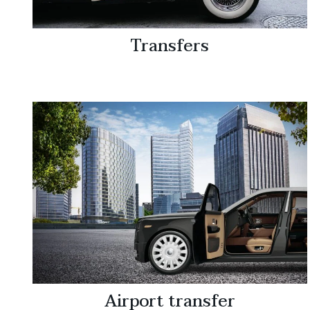
Transfers
Airport transfer