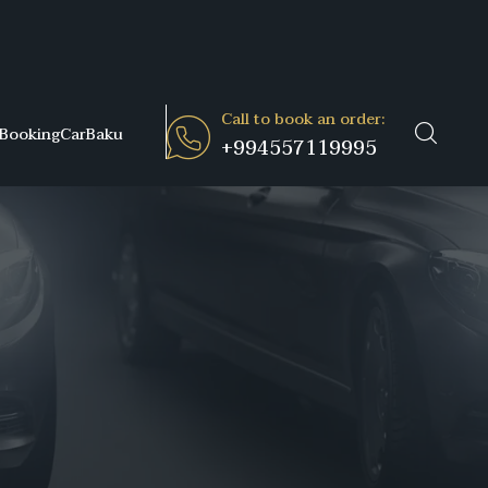
Call to book an order:
BookingCarBaku
+994557119995