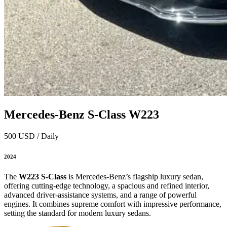
Mercedes‑Benz S‑Class W223
500 USD / Daily
2024
The
W223 S‑Class
is Mercedes‑Benz’s flagship luxury sedan,
offering cutting‑edge technology, a spacious and refined interior,
advanced driver-assistance systems, and a range of powerful
engines. It combines supreme comfort with impressive performance,
setting the standard for modern luxury sedans.