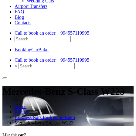
Wedding Cars
Airport Transfers
FAQ
Blog
Contacts
Call to book an order:
+994557119995
BookingCarBaku
Call to book an order:
+994557119995
×
Mercedes‑Benz S‑Class W223
Home
Rental
Business Cars for Rent in Baku
Mercedes‑Benz S‑Class W223
Like this car?