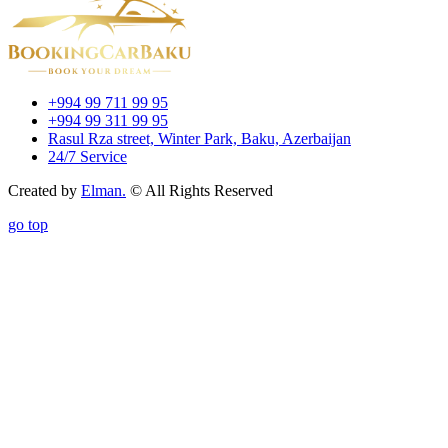
+994 99 711 99 95
+994 99 311 99 95
Rasul Rza street, Winter Park, Baku, Azerbaijan
24/7 Service
Created by
Elman.
© All Rights Reserved
go top