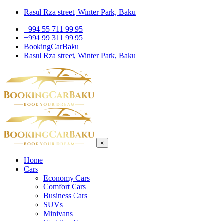
Rasul Rza street, Winter Park, Baku
+994 55 711 99 95
+994 99 311 99 95
BookingCarBaku
Rasul Rza street, Winter Park, Baku
×
Home
Cars
Economy Cars
Comfort Cars
Business Cars
SUVs
Minivans