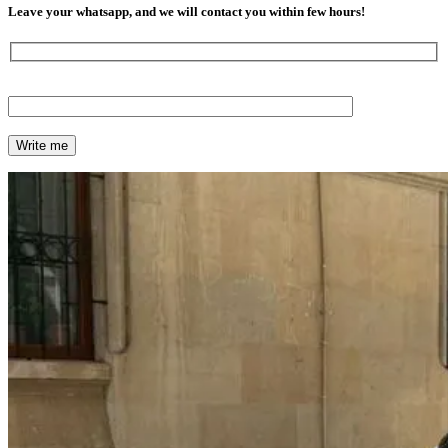
Leave your whatsapp, and we will contact you within few hours!