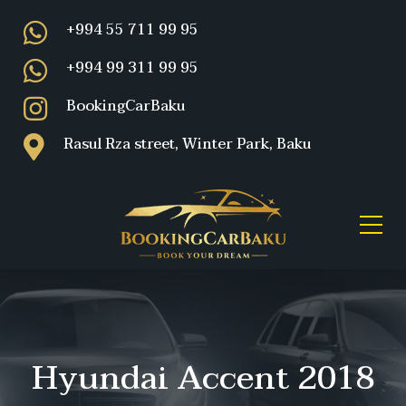
+994 55 711 99 95
+994 99 311 99 95
BookingCarBaku
Rasul Rza street, Winter Park, Baku
Hyundai Accent 2018