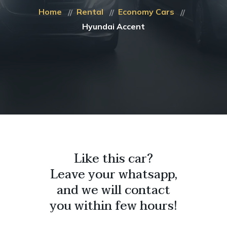
Home
Rental
Economy Cars
Hyundai Accent
Like this car?
Leave your whatsapp,
and we will contact
you within few hours!