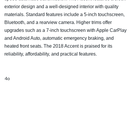
exterior design and a well-designed interior with quality
materials. Standard features include a 5-inch touchscreen,
Bluetooth, and a rearview camera. Higher trims offer
upgrades such as a 7-inch touchscreen with Apple CarPlay
and Android Auto, automatic emergency braking, and
heated front seats. The 2018 Accent is praised for its
reliability, affordability, and practical features.
4o