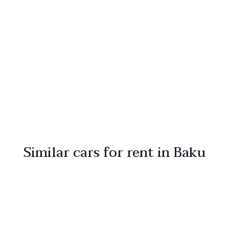
Similar cars for rent in Baku