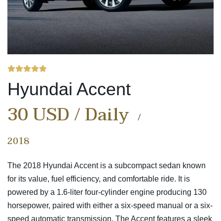
Hyundai Accent
30 USD / Daily
2018
The 2018 Hyundai Accent is a subcompact sedan known
for its value, fuel efficiency, and comfortable ride. It is
powered by a 1.6-liter four-cylinder engine producing 130
horsepower, paired with either a six-speed manual or a six-
speed automatic transmission. The Accent features a sleek