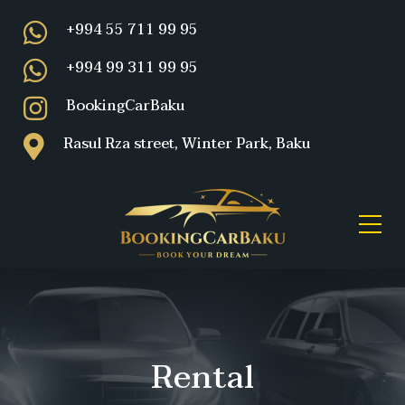
+994 55 711 99 95
+994 99 311 99 95
BookingCarBaku
Rasul Rza street, Winter Park, Baku
Rental