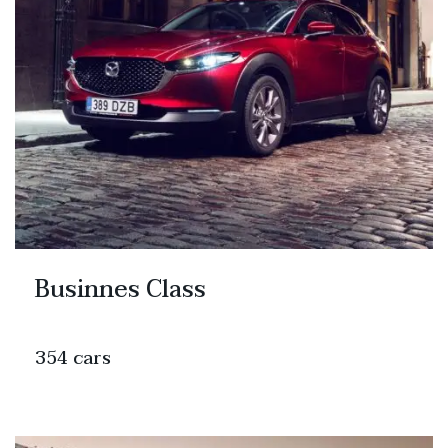
Businnes Class
354 cars