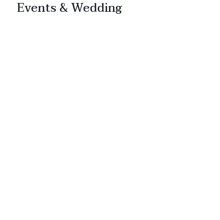
Events & Wedding