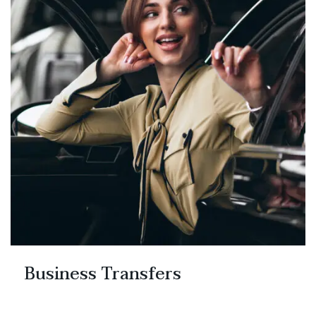
Business Transfers