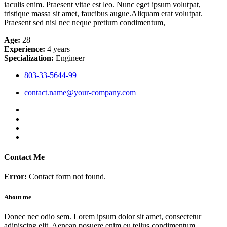
iaculis enim. Praesent vitae est leo. Nunc eget ipsum volutpat,
tristique massa sit amet, faucibus augue.Aliquam erat volutpat.
Praesent sed nisl nec neque pretium condimentum,
Age:
28
Experience:
4 years
Specialization:
Engineer
803-33-5644-99
contact.name@your-company.com
Contact Me
Error:
Contact form not found.
About me
Donec nec odio sem. Lorem ipsum dolor sit amet, consectetur
adipiscing elit. Aenean posuere enim eu tellus condimentum