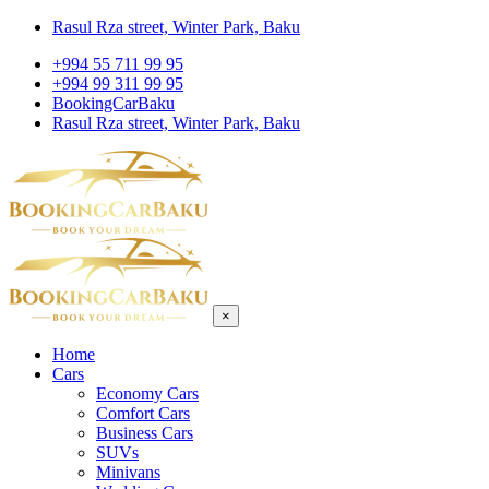
Rasul Rza street, Winter Park, Baku
+994 55 711 99 95
+994 99 311 99 95
BookingCarBaku
Rasul Rza street, Winter Park, Baku
×
Home
Cars
Economy Cars
Comfort Cars
Business Cars
SUVs
Minivans