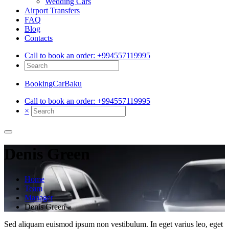
Wedding Cars
Airport Transfers
FAQ
Blog
Contacts
Call to book an order:
+994557119995
BookingCarBaku
Call to book an order:
+994557119995
×
Denis Green
Home
Team
Manager
Denis Green
Sed aliquam euismod ipsum non vestibulum. In eget varius leo, eget