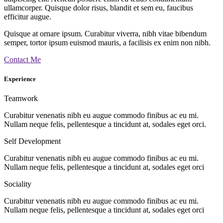
ullamcorper. Quisque dolor risus, blandit et sem eu, faucibus
efficitur augue.
Quisque at ornare ipsum. Curabitur viverra, nibh vitae bibendum
semper, tortor ipsum euismod mauris, a facilisis ex enim non nibh.
Contact Me
Experience
Teamwork
Curabitur venenatis nibh eu augue commodo finibus ac eu mi.
Nullam neque felis, pellentesque a tincidunt at, sodales eget orci.
Self Development
Curabitur venenatis nibh eu augue commodo finibus ac eu mi.
Nullam neque felis, pellentesque a tincidunt at, sodales eget orci
Sociality
Curabitur venenatis nibh eu augue commodo finibus ac eu mi.
Nullam neque felis, pellentesque a tincidunt at, sodales eget orci