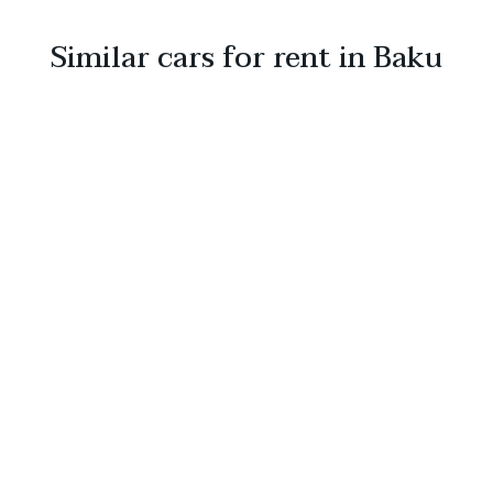
Similar cars for rent in Baku