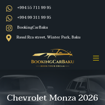
+994 55 711 99 95
+994 99 311 99 95
BookingCarBaku
Rasul Rza street, Winter Park, Baku
Chevrolet Monza 2026