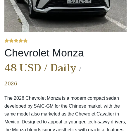
Chevrolet Monza
48 USD / Daily
2026
The 2026 Chevrolet Monza is a modern compact sedan
developed by SAIC-GM for the Chinese market, with the
same model also marketed as the Chevrolet Cavalier in
Mexico.
Designed to appeal to younger, tech-savvy drivers,
the Monza blends sporty aesthetics with practical features