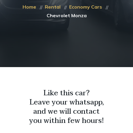
Home
Rental
Economy Cars
Chevrolet Monza
Like this car?
Leave your whatsapp,
and we will contact
you within few hours!