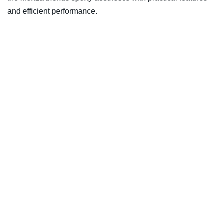
and efficient performance.