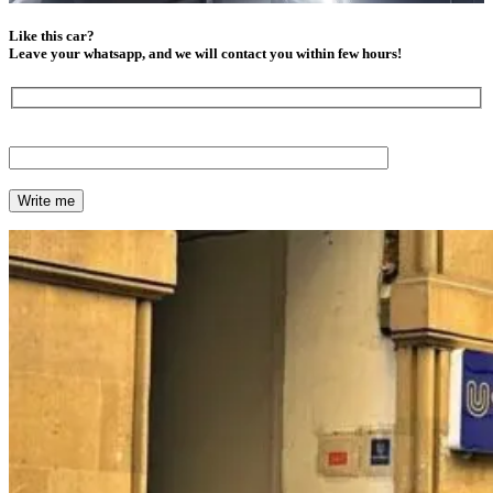
Like this car?
Leave your whatsapp, and we will contact you within few hours!