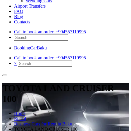
Wedding Cars
Airport Transfers
FAQ
Blog
Contacts
Call to book an order:
+994557119995
BookingCarBaku
Call to book an order:
+994557119995
×
TOYOTA LAND CRUISER
100
Home
Rental
Business Cars for Rent in Baku
TOYOTA LAND CRUISER 100