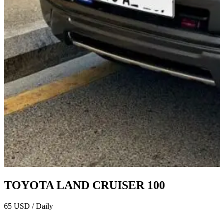
TOYOTA LAND CRUISER 100
65 USD / Daily