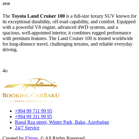
2010
The
Toyota Land Cruiser 100
is a full-size luxury SUV known for
its exceptional durability, off-road capability, and comfort. Equipped
with a powerful V8 engine, advanced 4WD systems, and a
spacious, well-appointed interior, it combines rugged performance
with premium features. The Land Cruiser 100 is trusted worldwide
for long-distance travel, challenging terrains, and reliable everyday
driving.
4o
+994 99 711 99 95
+994 99 311 99 95
Rasul Rza street, Winter Park, Baku, Azerbaijan
24/7 Service
Created by
Elman.
© All Rights Reserved