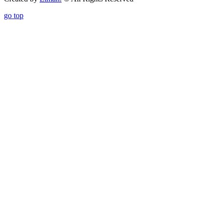
go top