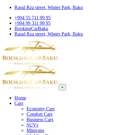
Rasul Rza street, Winter Park, Baku
+994 55 711 99 95
+994 99 311 99 95
BookingCarBaku
Rasul Rza street, Winter Park, Baku
×
Home
Cars
Economy Cars
Comfort Cars
Business Cars
SUVs
Minivans