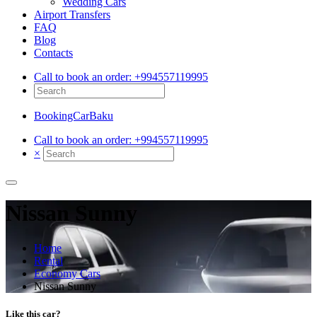
Wedding Cars
Airport Transfers
FAQ
Blog
Contacts
Call to book an order:
+994557119995
BookingCarBaku
Call to book an order:
+994557119995
×
Nissan Sunny
Home
Rental
Economy Cars
Nissan Sunny
Like this car?