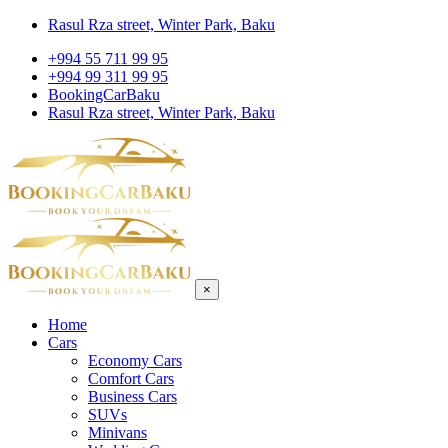
Rasul Rza street, Winter Park, Baku
+994 55 711 99 95
+994 99 311 99 95
BookingCarBaku
Rasul Rza street, Winter Park, Baku
×
Home
Cars
Economy Cars
Comfort Cars
Business Cars
SUVs
Minivans