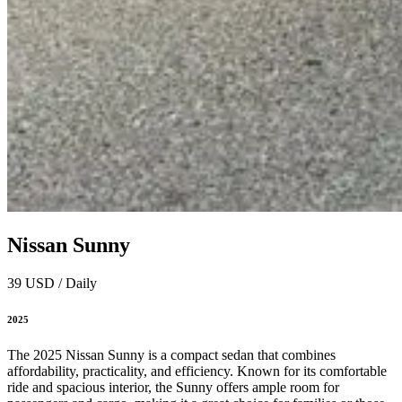
Nissan Sunny
39 USD / Daily
2025
The 2025 Nissan Sunny is a compact sedan that combines
affordability, practicality, and efficiency. Known for its comfortable
ride and spacious interior, the Sunny offers ample room for