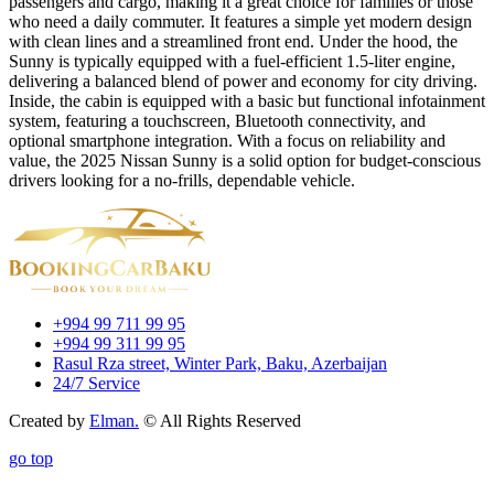
passengers and cargo, making it a great choice for families or those
who need a daily commuter. It features a simple yet modern design
with clean lines and a streamlined front end. Under the hood, the
Sunny is typically equipped with a fuel-efficient 1.5-liter engine,
delivering a balanced blend of power and economy for city driving.
Inside, the cabin is equipped with a basic but functional infotainment
system, featuring a touchscreen, Bluetooth connectivity, and
optional smartphone integration. With a focus on reliability and
value, the 2025 Nissan Sunny is a solid option for budget-conscious
drivers looking for a no-frills, dependable vehicle.
+994 99 711 99 95
+994 99 311 99 95
Rasul Rza street, Winter Park, Baku, Azerbaijan
24/7 Service
Created by
Elman.
© All Rights Reserved
go top