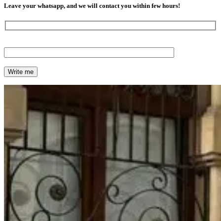
Leave your whatsapp, and we will contact you within few hours!