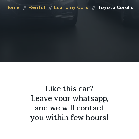
Home
Rental
Economy Cars
Toyota Corolla
Like this car?
Leave your whatsapp,
and we will contact
you within few hours!