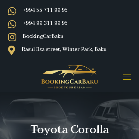
+994 55 711 99 95
+994 99 311 99 95
BookingCarBaku
Rasul Rza street, Winter Park, Baku
Toyota Corolla