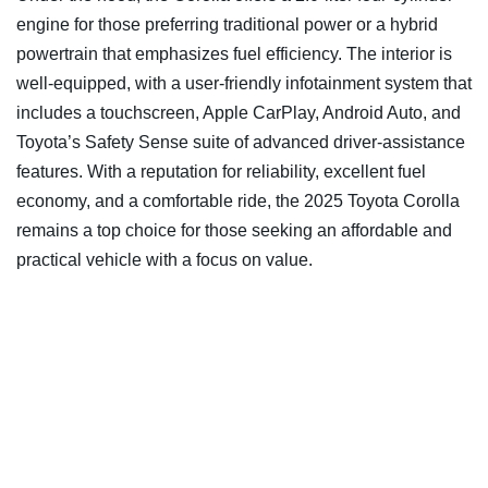
engine for those preferring traditional power or a hybrid
powertrain that emphasizes fuel efficiency. The interior is
well-equipped, with a user-friendly infotainment system that
includes a touchscreen, Apple CarPlay, Android Auto, and
Toyota’s Safety Sense suite of advanced driver-assistance
features. With a reputation for reliability, excellent fuel
economy, and a comfortable ride, the 2025 Toyota Corolla
remains a top choice for those seeking an affordable and
practical vehicle with a focus on value.