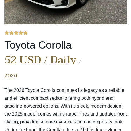
Toyota Corolla
52 USD / Daily
2026
The 2026 Toyota Corolla continues its legacy as a reliable
and efficient compact sedan, offering both hybrid and
gasoline-powered options. With its sleek, modern design,
the 2025 model comes with sharper lines and updated front
styling, providing a more dynamic and contemporary look.
Under the hood, the Corolla offers a 2.0-liter four-cylinder