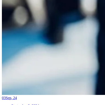
03
Sep
,
24