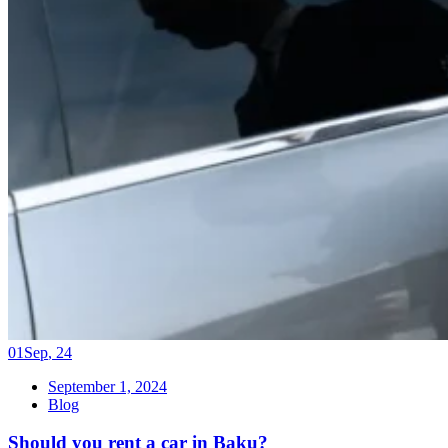
01
Sep
,
24
September 1, 2024
Blog
Should you rent a car in Baku?