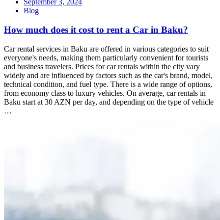
September 3, 2024
Blog
How much does it cost to rent a Car in Baku?
Car rental services in Baku are offered in various categories to suit
everyone's needs, making them particularly convenient for tourists
and business travelers. Prices for car rentals within the city vary
widely and are influenced by factors such as the car's brand, model,
technical condition, and fuel type. There is a wide range of options,
from economy class to luxury vehicles. On average, car rentals in
Baku start at 30 AZN per day, and depending on the type of vehicle
…