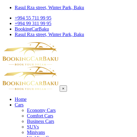
Rasul Rza street, Winter Park, Baku
+994 55 711 99 95
+994 99 311 99 95
BookingCarBaku
Rasul Rza street, Winter Park, Baku
×
Home
Cars
Economy Cars
Comfort Cars
Business Cars
SUVs
Minivans