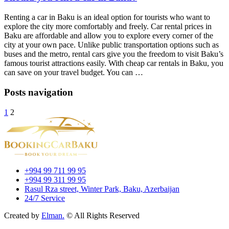
Renting a car in Baku is an ideal option for tourists who want to
explore the city more comfortably and freely. Car rental prices in
Baku are affordable and allow you to explore every corner of the
city at your own pace. Unlike public transportation options such as
buses and the metro, rental cars give you the freedom to visit Baku’s
famous tourist attractions easily. With cheap car rentals in Baku, you
can save on your travel budget. You can …
Posts navigation
1
2
+994 99 711 99 95
+994 99 311 99 95
Rasul Rza street, Winter Park, Baku, Azerbaijan
24/7 Service
Created by
Elman.
© All Rights Reserved