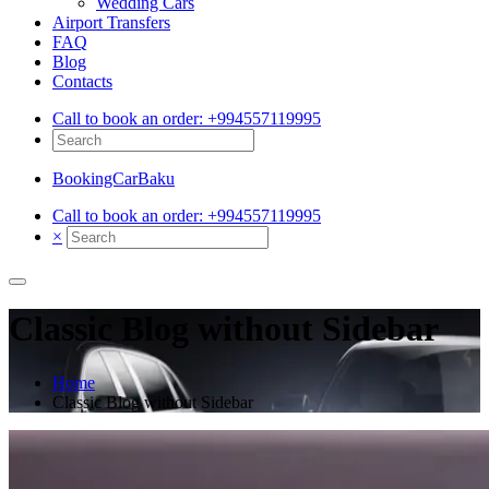
Wedding Cars
Airport Transfers
FAQ
Blog
Contacts
Call to book an order:
+994557119995
BookingCarBaku
Call to book an order:
+994557119995
×
Classic Blog without Sidebar
Home
Classic Blog without Sidebar