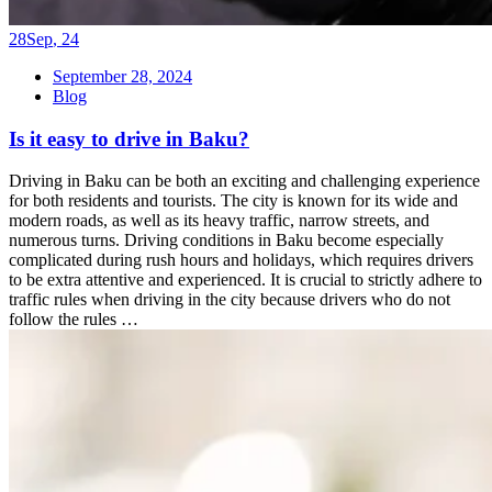
28
Sep
,
24
September 28, 2024
Blog
Is it easy to drive in Baku?
Driving in Baku can be both an exciting and challenging experience
for both residents and tourists. The city is known for its wide and
modern roads, as well as its heavy traffic, narrow streets, and
numerous turns. Driving conditions in Baku become especially
complicated during rush hours and holidays, which requires drivers
to be extra attentive and experienced. It is crucial to strictly adhere to
traffic rules when driving in the city because drivers who do not
follow the rules …