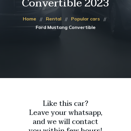
Convertible 2023
Home
Rental
Popular cars
Ford Mustang Convertible
Like this car?
Leave your whatsapp,
and we will contact
you within few hours!