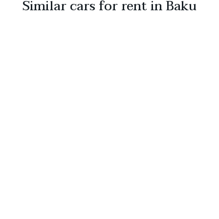
Similar cars for rent in Baku
Toyota Corolla Cross HYBRID
2026