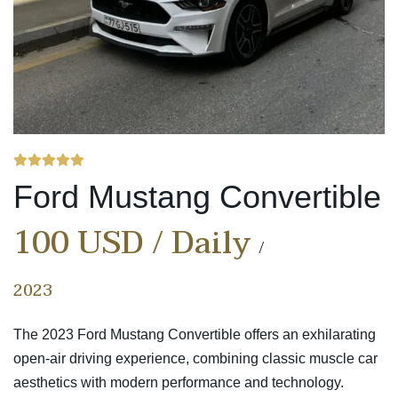
Ford Mustang Convertible
100 USD / Daily
2023
The 2023 Ford Mustang Convertible offers an exhilarating
open-air driving experience, combining classic muscle car
aesthetics with modern performance and technology.