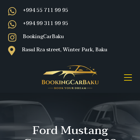
+994 55 711 99 95
+994 99 311 99 95
BookingCarBaku
Rasul Rza street, Winter Park, Baku
Ford Mustang