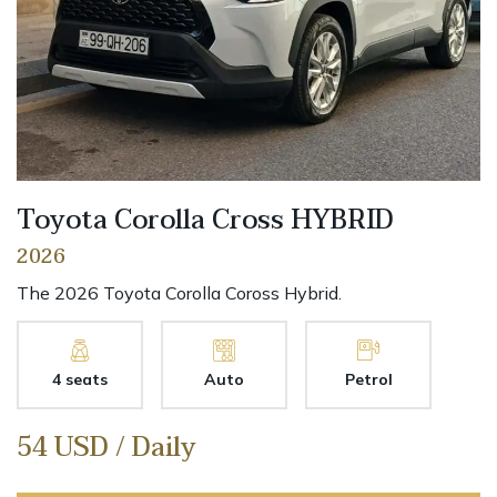
Toyota Corolla Cross HYBRID
2026
The 2026 Toyota Corolla Coross Hybrid.
4 seats
Auto
Petrol
54 USD / Daily