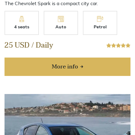
The Chevrolet Spark is a compact city car.
4 seats
Auto
Petrol
25 USD / Daily
More info
about Chevrolet Spark