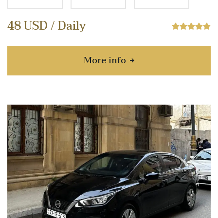
48 USD / Daily
More info
about Chevrolet Monza