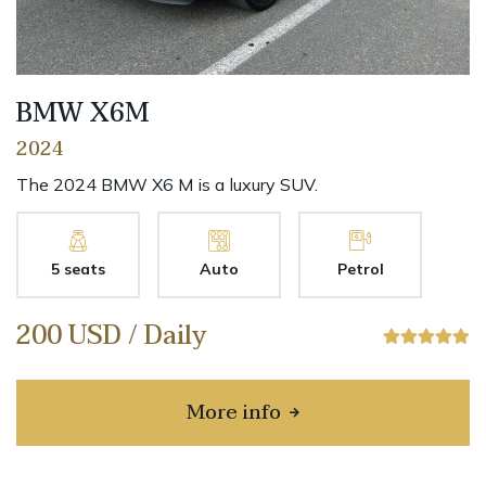
BMW X6M
2024
The 2024 BMW X6 M is a luxury SUV.
5 seats
Auto
Petrol
200 USD / Daily
More info
about BMW X6M