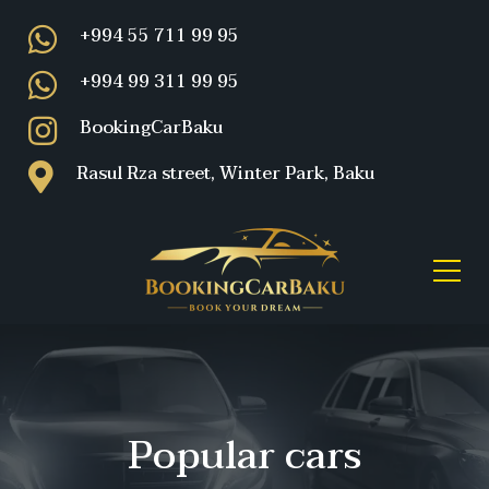
+994 55 711 99 95
+994 99 311 99 95
BookingCarBaku
Rasul Rza street, Winter Park, Baku
Popular cars