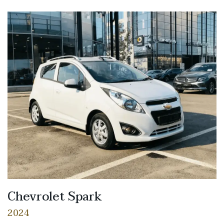
Chevrolet Spark
2024