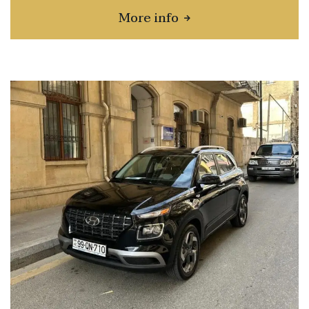
More info
about Toyota Corolla Cr