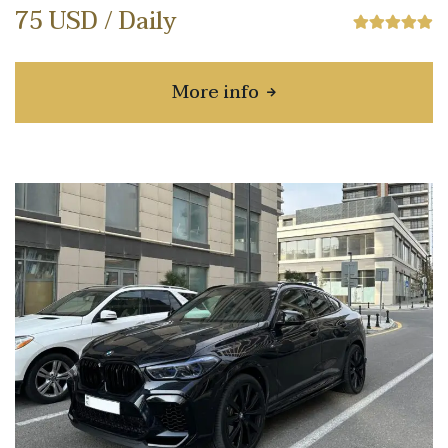
75 USD / Daily
More info
about Hyundai Sonata