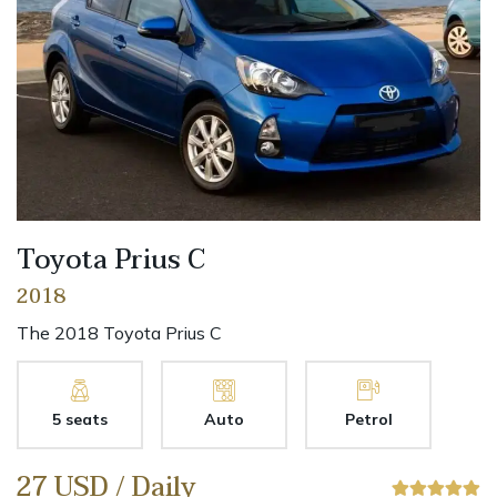
Toyota Prius C
2018
The 2018 Toyota Prius C
5 seats
Auto
Petrol
27 USD / Daily