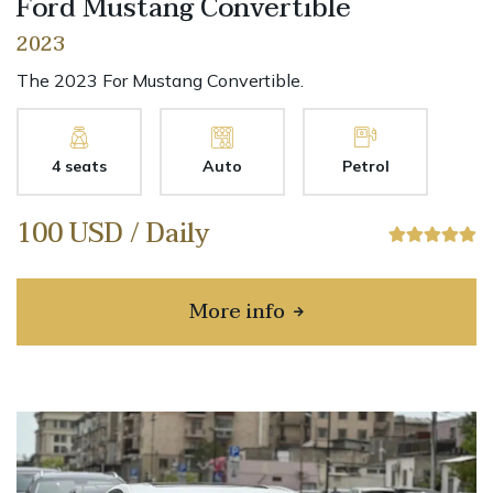
Ford Mustang Convertible
2023
The 2023 For Mustang Convertible.
4 seats
Auto
Petrol
100 USD / Daily
More info
about Ford Mustang Conv