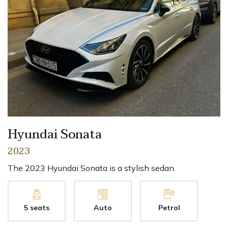
Hyundai Sonata
2023
The 2023 Hyundai Sonata is a stylish sedan.
5 seats
Auto
Petrol