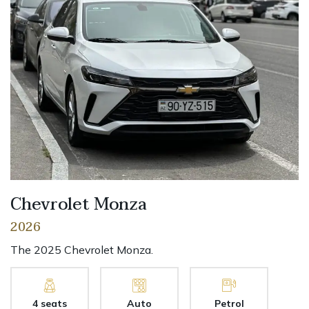
Chevrolet Monza
2026
The 2025 Chevrolet Monza.
4 seats
Auto
Petrol