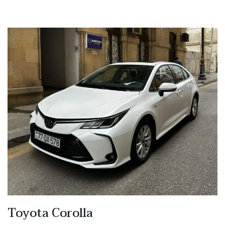
Toyota Corolla