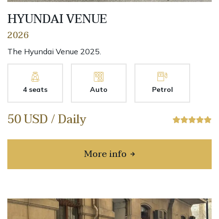
HYUNDAI VENUE
2026
The Hyundai Venue 2025.
4 seats
Auto
Petrol
50 USD / Daily
More info
about HYUNDAI VENUE