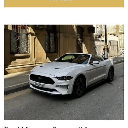
about TOYOTA LAND CR