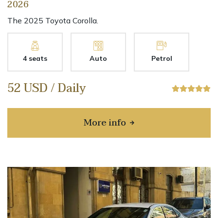
2026
The 2025 Toyota Corolla.
4 seats
Auto
Petrol
52 USD / Daily
More info
about Toyota Corolla