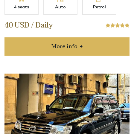
4 seats
Auto
Petrol
40 USD / Daily
More info
about BYD SEAL 05