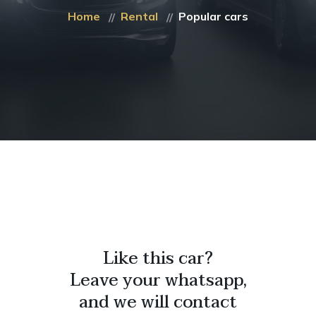
Home
Rental
Popular cars
Like this car?
Leave your whatsapp,
and we will contact