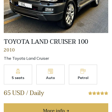
TOYOTA LAND CRUISER 100
2010
The Toyota Land Cruiser
5 seats
Auto
Petrol
65 USD / Daily
More info