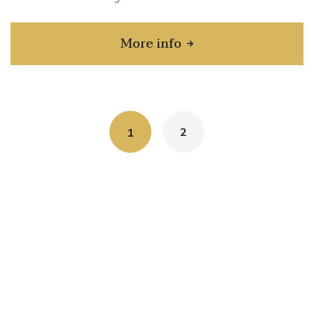
More info
about Toyota Prius C
2
1