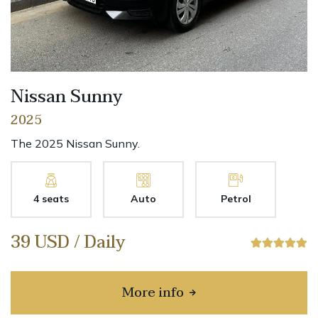
Nissan Sunny
2025
The 2025 Nissan Sunny.
4 seats
Auto
Petrol
39 USD / Daily
More info
about Nissan Sunny