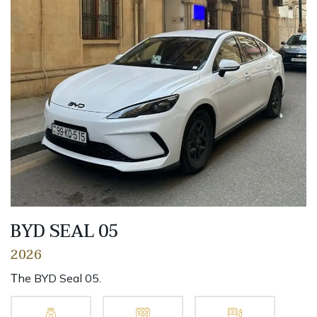
BYD SEAL 05
2026
Тhe BYD Seal 05.