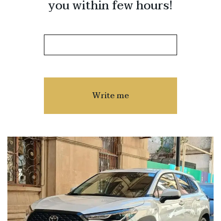
you within few hours!